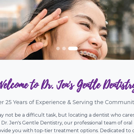
Welcome to Dr. Jen's Gentle Dentistr
r 25 Years of Experience & Serving the Communit
y not be a difficult task, but locating a dentist who ca
 Dr. Jen's Gentle Dentistry, our professional team of ora
ide you with top-tier treatment options. Dedicated to d