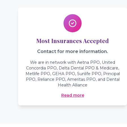
Most Insurances Accepted
Contact for more information.
We are in network with Aetna PPO, United
Concordia PPO, Delta Dental PPO & Medicare,
Metlife PPO, GEHA PPO, Sunlife PPO, Principal
PPO, Reliance PPO, Ameritas PPO, and Dental
Health Alliance
Read more