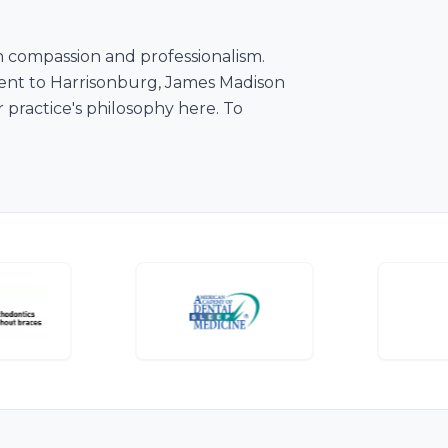
th compassion and professionalism.
nient to Harrisonburg, James Madison
practice's philosophy here. To