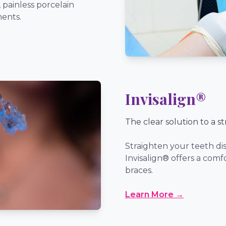
 painless porcelain
ments.
Invisalign®
The clear solution to a st
Straighten your teeth dis
Invisalign® offers a comf
braces.
Learn More →