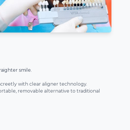
raighter smile.
creetly with clear aligner technology.
ortable, removable alternative to traditional