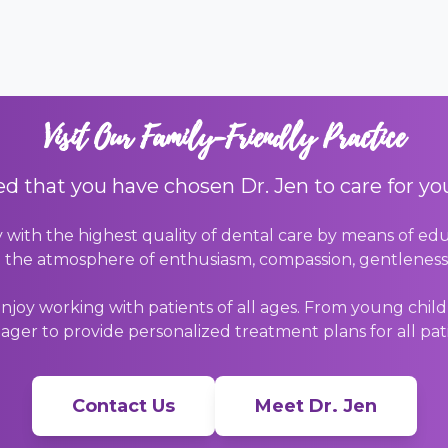
Visit Our Family-Friendly Practice
d that you have chosen Dr. Jen to care for yo
y with the highest quality of dental care by means of edu
 the atmosphere of enthusiasm, compassion, gentleness, 
joy working with patients of all ages. From young childr
ager to provide personalized treatment plans for all pat
Contact Us
Meet Dr. Jen