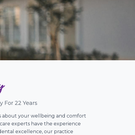
y
y For 22 Years
res about your wellbeing and comfort
l care experts have the experience
ental excellence, our practice