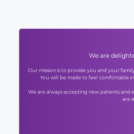
We are delighte
Our mission is to provide you and your famil
You will be made to feel comfortable in
We are always accepting new patients and en
are e