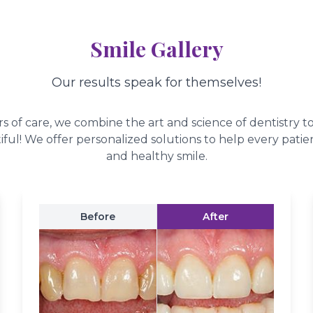
Smile Gallery
Our results speak for themselves!
s of care, we combine the art and science of dentistry t
iful! We offer personalized solutions to help every patien
and healthy smile.
Before
After
ys In Style