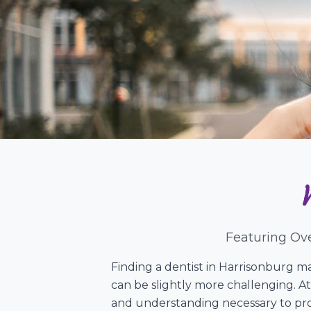
Featuring Ove
Finding a dentist in Harrisonburg ma
can be slightly more challenging. At
and understanding necessary to prov