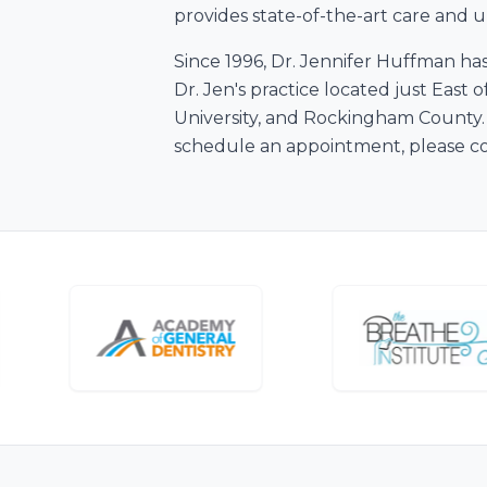
provides state-of-the-art care and up
Since 1996, Dr. Jennifer Huffman ha
Dr. Jen's practice located just Eas
University, and Rockingham County. 
schedule an appointment, please con
Personalized Solution
Every Reason To Smile
For a smile that radiates confidenc
Convenient, Affordable, & High-Qua
Get Started Today
New Patients