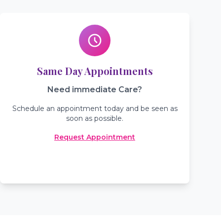
Same Day Appointments
Need immediate Care?
Schedule an appointment today and be seen as
soon as possible.
Request Appointment