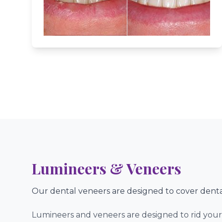
Advanced & Gentle Care For Pati
Lumineers & Veneers
Our dental veneers are designed to cover denta
Lumineers and veneers are designed to rid your 