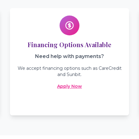
Financing Options Available
Need help with payments?
We accept financing options such as CareCredit
and Sunbit.
Apply Now