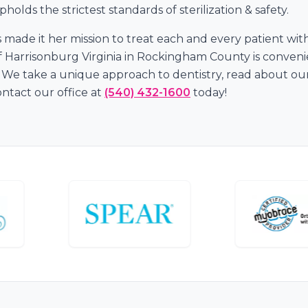
holds the strictest standards of sterilization & safety.
s made it her mission to treat each and every patient wi
t of Harrisonburg Virginia in Rockingham County is conve
We take a unique approach to dentistry, read about our 
tact our office at
(540) 432-1600
today!
s
e.
lity Care.