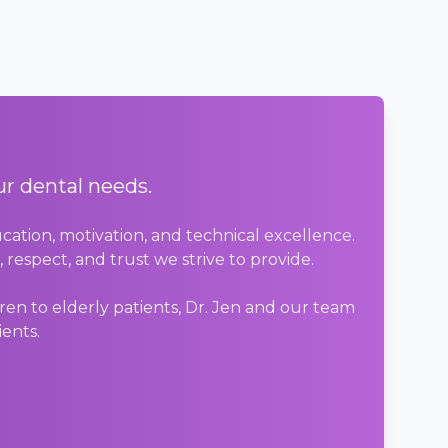
ur dental needs.
cation, motivation, and technical excellence.
respect, and trust we strive to provide.
en to elderly patients, Dr. Jen and our team
ients.