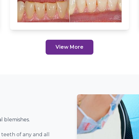
ents Of All Ages.
Our Services
View More
l blemishes.
teeth of any and all