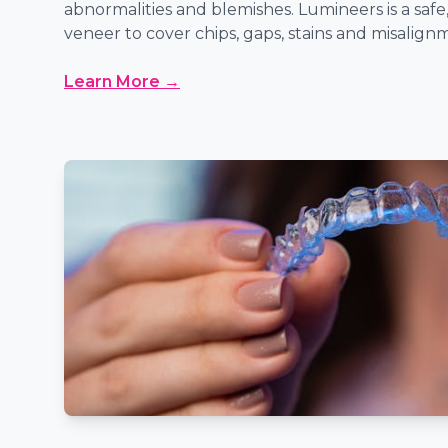
abnormalities and blemishes. Lumineers is a safe,
veneer to cover chips, gaps, stains and misalign
Learn More →