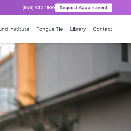
(540) 432-1600
Request Appointment
und Institute
Tongue Tie
Library
Contact