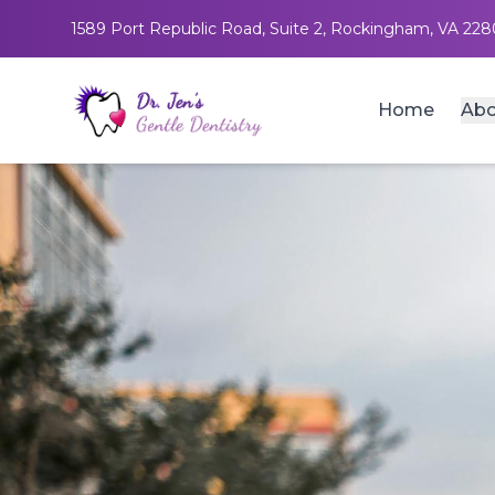
1589 Port Republic Road, Suite 2, Rockingham, VA 228
Home
Abo