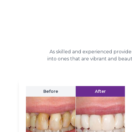
As skilled and experienced provider
into ones that are vibrant and beaut
Before
After
A Bright Smile Is Alwa