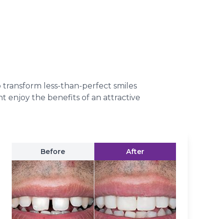
o transform less-than-perfect smiles
t enjoy the benefits of an attractive
Before
After