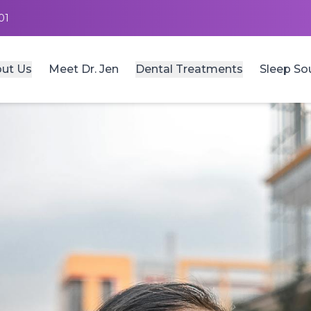
01
ut Us
Meet Dr. Jen
Dental Treatments
Sleep So