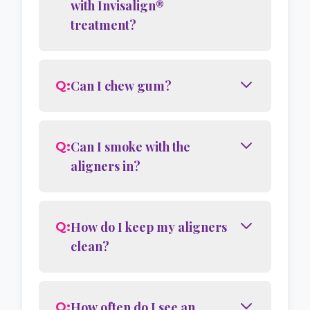
with Invisalign®
treatment?
Can I chew gum?
Q:
Can I smoke with the
Q:
aligners in?
How do I keep my aligners
Q:
clean?
How often do I see an
Q: