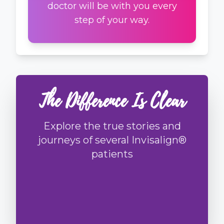
doctor will be with you every
step of your way.
The Difference Is Clear
Explore the true stories and
journeys of several Invisalign®
patients
Story
1
Story
2
Story
3