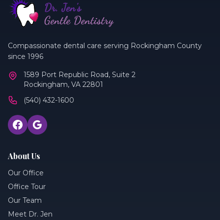
Compassionate dental care serving Rockingham County
since 1996
1589 Port Republic Road, Suite 2
Rockingham, VA 22801
(540) 432-1600
About Us
Our Office
Office Tour
Our Team
Meet Dr. Jen