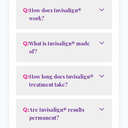
How does Invisalign®
Q:
work?
What is Invisalign® made
Q:
of?
How long does Invisalign®
Q:
treatment take?
Are Invisalign® results
Q:
permanent?