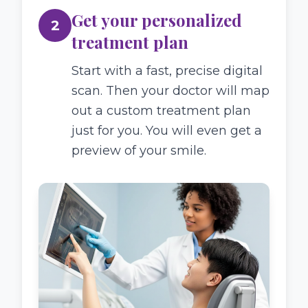
Get your personalized
2
treatment plan
Start with a fast, precise digital
scan. Then your doctor will map
out a custom treatment plan
just for you. You will even get a
preview of your smile.