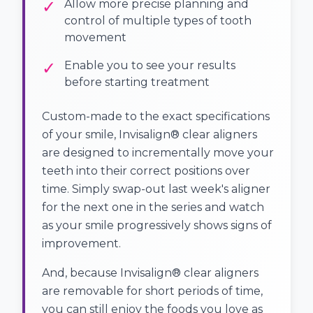
✓
Allow more precise planning and
control of multiple types of tooth
movement
✓
Enable you to see your results
before starting treatment
Custom-made to the exact specifications
of your smile, Invisalign® clear aligners
are designed to incrementally move your
teeth into their correct positions over
time. Simply swap-out last week's aligner
for the next one in the series and watch
as your smile progressively shows signs of
improvement.
And, because Invisalign® clear aligners
are removable for short periods of time,
you can still enjoy the foods you love as