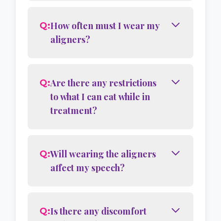
How often must I wear my
Q:
aligners?
Are there any restrictions
Q:
to what I can eat while in
treatment?
Will wearing the aligners
Q:
affect my speech?
Is there any discomfort
Q: