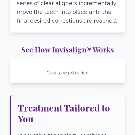
series of clear aligners incrementally
move the teeth into place until the
final desired corrections are reached.
See How Invisalign® Works
Click to watch video
Treatment Tailored to
You