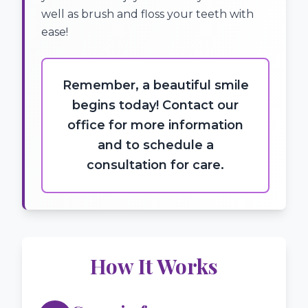
well as brush and floss your teeth with
ease!
Remember, a beautiful smile
begins today! Contact our
office for more information
and to schedule a
consultation for care.
How It Works