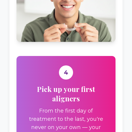
4
Pick up your first
aligners
From the first day of
treatment to the last, you're
never on your own — your