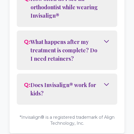
orthodontist while wearing
Invisalign®
What happens after my
Q:
treatment is complete? Do
I need retainers?
Does Invisalign® work for
Q:
kids?
*Invisalign® is a registered trademark of Align
Technology, Inc.