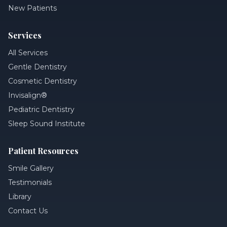
New Patients
Services
All Services
Gentle Dentistry
Cosmetic Dentistry
Invisalign®
Pediatric Dentistry
Sleep Sound Institute
Patient Resources
Smile Gallery
Testimonials
Library
Contact Us