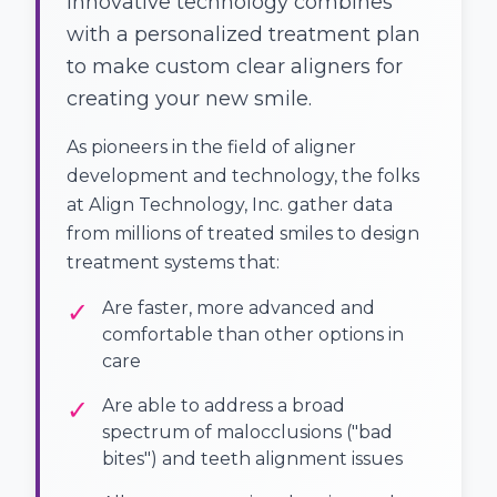
Innovative technology combines
with a personalized treatment plan
to make custom clear aligners for
creating your new smile.
As pioneers in the field of aligner
development and technology, the folks
at Align Technology, Inc. gather data
from millions of treated smiles to design
treatment systems that:
✓
Are faster, more advanced and
comfortable than other options in
care
✓
Are able to address a broad
spectrum of malocclusions ("bad
bites") and teeth alignment issues