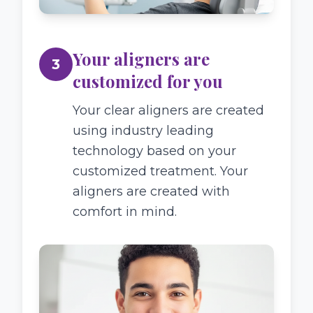
Your aligners are
3
customized for you
Your clear aligners are created
using industry leading
technology based on your
customized treatment. Your
aligners are created with
comfort in mind.