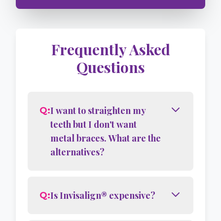
Story
4
Frequently Asked
Questions
I want to straighten my
Q:
teeth but I don't want
metal braces. What are the
alternatives?
Is Invisalign® expensive?
Q: