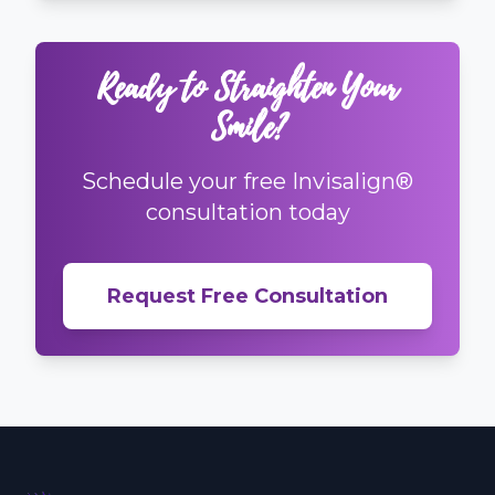
Ready to Straighten Your
Smile?
Schedule your free Invisalign®
consultation today
Request Free Consultation