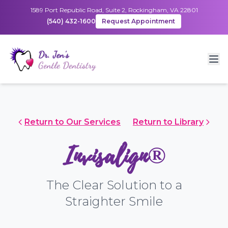
1589 Port Republic Road, Suite 2, Rockingham, VA 22801
(540) 432-1600
Request Appointment
Return to Our Services
Return to Library
Invisalign®
The Clear Solution to a
Straighter Smile