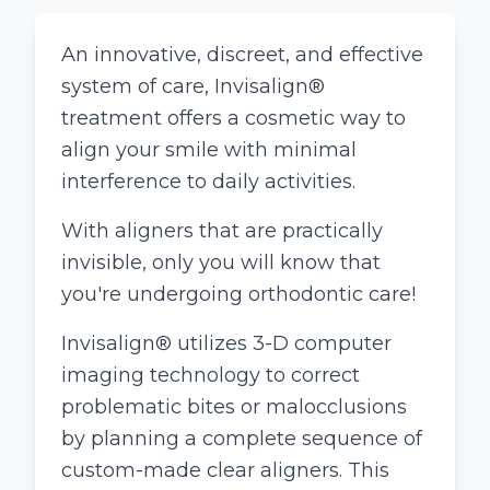
An innovative, discreet, and effective
system of care, Invisalign®
treatment offers a cosmetic way to
align your smile with minimal
interference to daily activities.
With aligners that are practically
invisible, only you will know that
you're undergoing orthodontic care!
Invisalign® utilizes 3-D computer
imaging technology to correct
problematic bites or malocclusions
by planning a complete sequence of
custom-made clear aligners. This