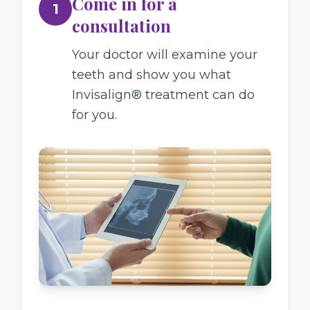
Come in for a
1
consultation
Your doctor will examine your
teeth and show you what
Invisalign® treatment can do
for you.